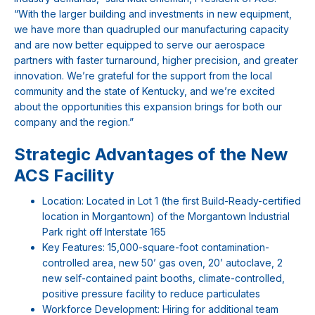
“With the larger building and investments in new equipment,
we have more than quadrupled our manufacturing capacity
and are now better equipped to serve our aerospace
partners with faster turnaround, higher precision, and greater
innovation. We’re grateful for the support from the local
community and the state of Kentucky, and we’re excited
about the opportunities this expansion brings for both our
company and the region.”
Strategic Advantages of the New
ACS Facility
Location: Located in Lot 1 (the first Build-Ready-certified
location in Morgantown) of the Morgantown Industrial
Park right off Interstate 165
Key Features: 15,000-square-foot contamination-
controlled area, new 50’ gas oven, 20’ autoclave, 2
new self-contained paint booths, climate-controlled,
positive pressure facility to reduce particulates
Workforce Development: Hiring for additional team