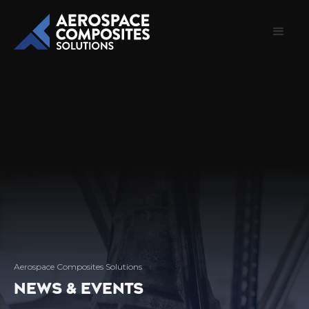
Aerospace Composites Solutions
NEWS & EVENTS