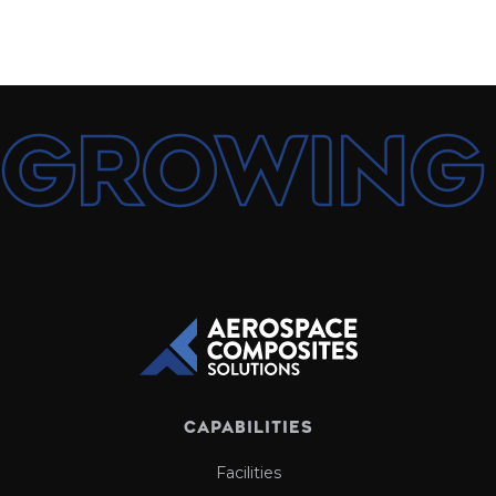
growing
CAPABILITIES
Facilities