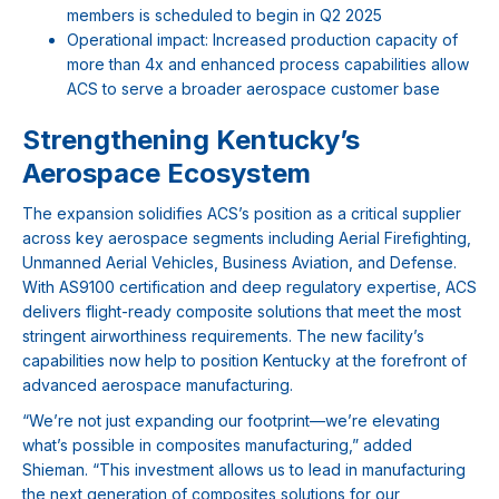
members is scheduled to begin in Q2 2025
Operational impact: Increased production capacity of
more than 4x and enhanced process capabilities allow
ACS to serve a broader aerospace customer base
Strengthening Kentucky’s
Aerospace Ecosystem
The expansion solidifies ACS’s position as a critical supplier
across key aerospace segments including Aerial Firefighting,
Unmanned Aerial Vehicles, Business Aviation, and Defense.
With AS9100 certification and deep regulatory expertise, ACS
delivers flight-ready composite solutions that meet the most
stringent airworthiness requirements. The new facility’s
capabilities now help to position Kentucky at the forefront of
advanced aerospace manufacturing.
“We’re not just expanding our footprint—we’re elevating
what’s possible in composites manufacturing,” added
Shieman. “This investment allows us to lead in manufacturing
the next generation of composites solutions for our