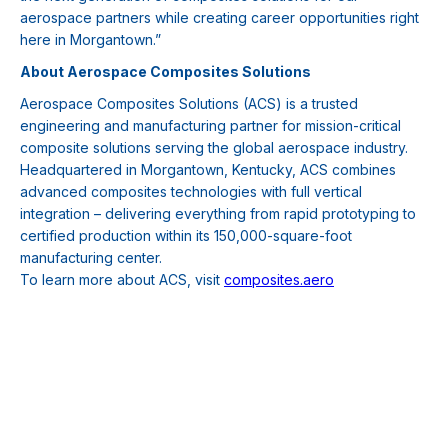
aerospace partners while creating career opportunities right
here in Morgantown.”
About Aerospace Composites Solutions
Aerospace Composites Solutions (ACS) is a trusted
engineering and manufacturing partner for mission-critical
composite solutions serving the global aerospace industry.
Headquartered in Morgantown, Kentucky, ACS combines
advanced composites technologies with full vertical
integration – delivering everything from rapid prototyping to
certified production within its 150,000-square-foot
manufacturing center.
To learn more about ACS, visit
composites.aero