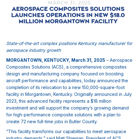
MARCH 31, 2025
AEROSPACE COMPOSITES SOLUTIONS
LAUNCHES OPERATIONS IN NEW $18.0
MILLION MORGANTOWN FACILITY
State-of-the-art complex positions Kentucky manufacturer for
aerospace industry growth
MORGANTOWN, KENTUCKY, March 31, 2025
– Aerospace
Composites Solutions (ACS), a comprehensive composites
design and manufacturing company focused on boosting
aircraft performance and capabilities, today announced the
completion of its relocation to a new 150,000-square-foot
facility in Morgantown, Kentucky. Originally announced in July
2023, this advanced facility represents a $18 million
investment and will support the company’s growing demand
for high-performance composite solutions with a plan to
create 72 new full-time jobs in Butler County.
“This facility transforms our capabilities to meet aerospace
industry demands,” said Matt Shieman, President of ACS.